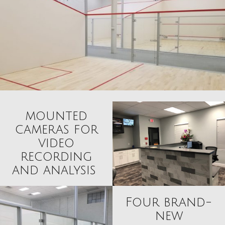
mounted
cameras for
video
recording
and analysis
Four brand-
new