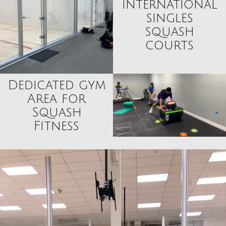
international
singles
squash
courts
Dedicated gym
Area for
Squash
Fitness